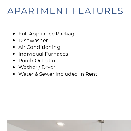
APARTMENT FEATURES
Full Appliance Package
Dishwasher
Air Conditioning
Individual Furnaces
Porch Or Patio
Washer / Dryer
Water & Sewer Included in Rent