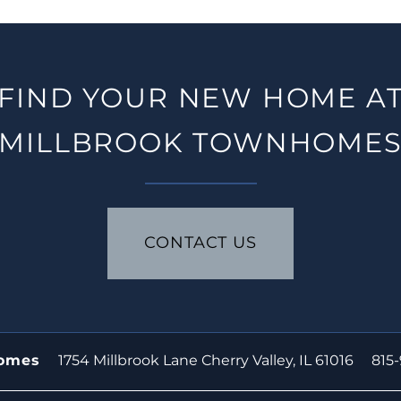
FIND YOUR NEW HOME A
MILLBROOK TOWNHOME
CONTACT US
1754 Millbrook Lane
Cherry Valley
,
IL
61016
815
homes