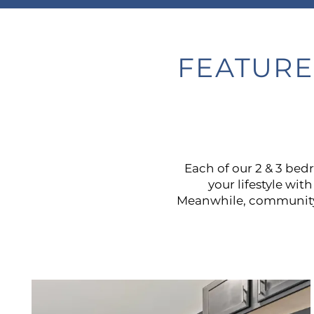
FEATURE
Each of our 2 & 3 be
your lifestyle wit
Meanwhile, community a