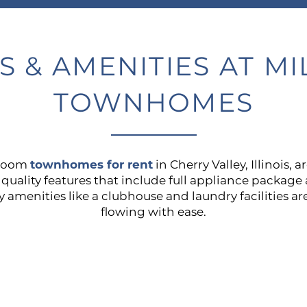
S & AMENITIES AT M
TOWNHOMES
droom
townhomes for rent
in Cherry Valley, Illinois, 
h quality features that include full appliance packag
menities like a clubhouse and laundry facilities are
flowing with ease.