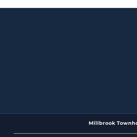
Millbrook Town