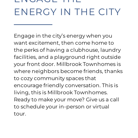
NEIGHBORHOOD
ENERGY IN THE CITY
CONTACT US
Engage in the city’s energy when you
want excitement, then come home to
the perks of having a clubhouse, laundry
QUALIFICATIONS
facilities, and a playground right outside
your front door. Millbrook Townhomes is
where neighbors become friends, thanks
to cozy community spaces that
encourage friendly conversation. This is
living, this is Millbrook Townhomes.
Ready to make your move? Give us a call
to schedule your in-person or virtual
tour.