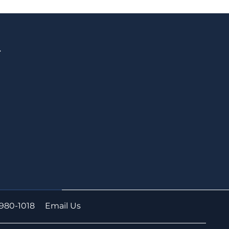
T
S
-980-1018
Email Us