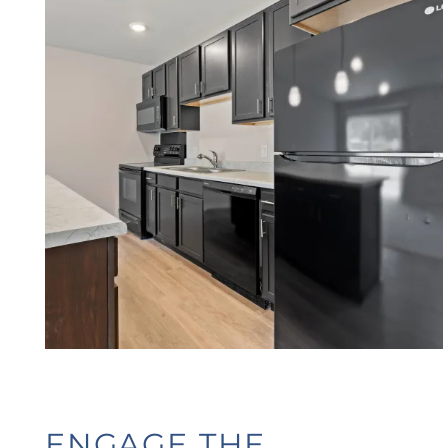
HOME
FLOOR PLANS
PHOTO GALLERY
AMENITIES
ENGAGE THE