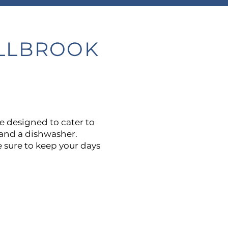
ILLBROOK
are designed to cater to
e and a dishwasher.
 sure to keep your days