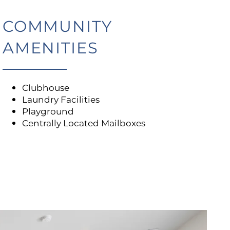
COMMUNITY
AMENITIES
Clubhouse
Laundry Facilities
Playground
Centrally Located Mailboxes