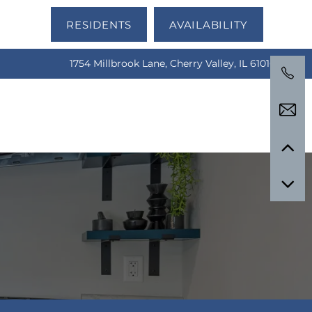
RESIDENTS
AVAILABILITY
1754 Millbrook Lane, Cherry Valley, IL 61016