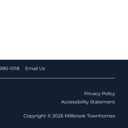
-980-1018
Email Us
Privacy Policy
Accessibility Statement
Copyright ©
2026
Millbrook Townhomes