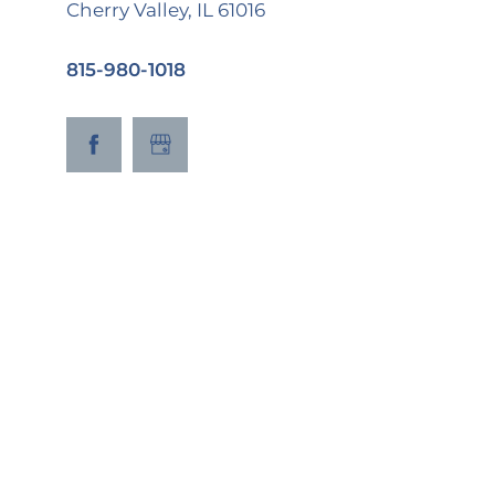
Cherry Valley
,
IL
61016
815-980-1018