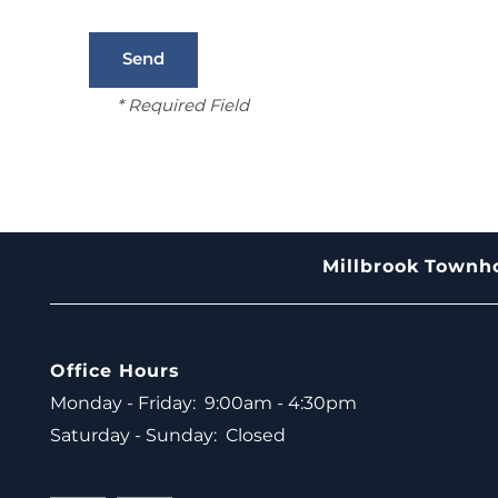
* Required Field
Millbrook Town
Office Hours
Monday - Friday:
9:00am - 4:30pm
Saturday - Sunday:
Closed