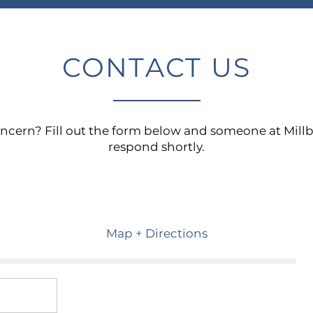
CONTACT US
oncern? Fill out the form below and someone at Mil
respond shortly.
Map + Directions