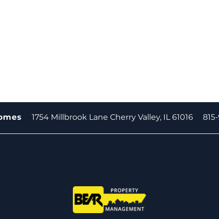
1754 Millbrook Lane
Cherry Valley
,
IL
61016
815
homes