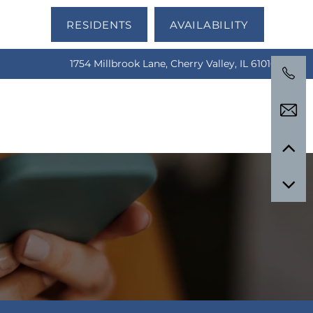
RESIDENTS
AVAILABILITY
1754 Millbrook Lane, Cherry Valley, IL 61016