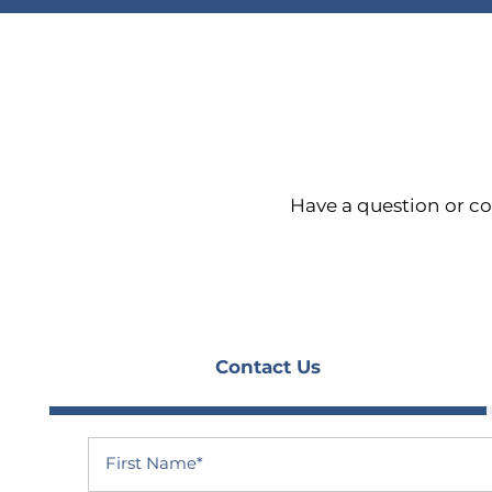
Have a question or c
Contact Us
HOME
First Name
FLOOR PLANS