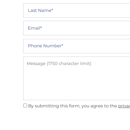
Last Name
PHOTO GALLERY
Email
AMENITIES
Phone Number
NEIGHBORHOOD
Message (1750 character limit)
CONTACT US
QUALIFICATIONS
By submitting this form, you agree to the
priva