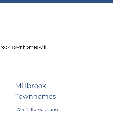
lbrook Townhomes will
Millbrook
Townhomes
1754 Millbrook Lane